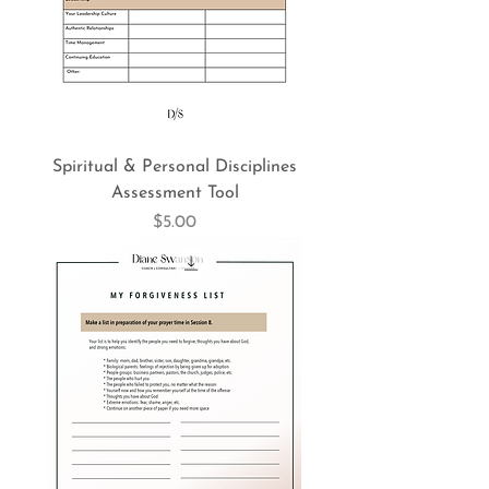
Spiritual & Personal Disciplines
Assessment Tool
Price
$5.00