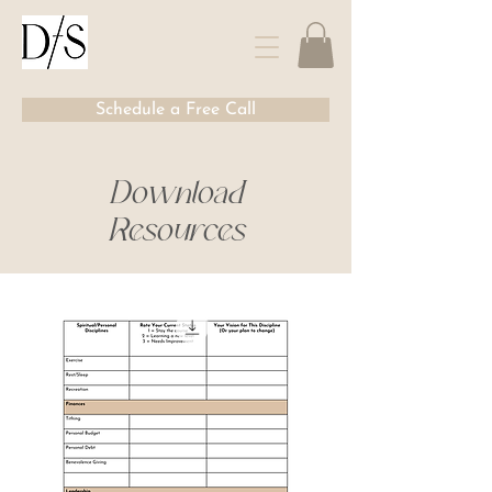
Schedule a Free Call
Download
Resources