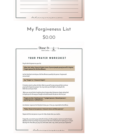
My Forgiveness List
Price
$0.00