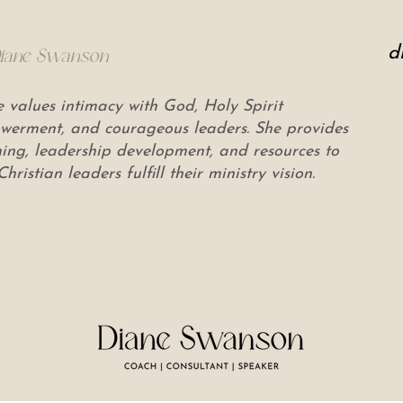
d
Diane Swanson
 values intimacy with God, Holy Spirit
erment, and courageous leaders. She provides
ing, leadership development, and resources to
Christian leaders fulfill their ministry vision.