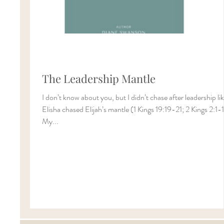
The Leadership Mantle
I don’t know about you, but I didn’t chase after leadership li
Elisha chased Elijah’s mantle (1 Kings 19:19-21; 2 Kings 2:1-
My...