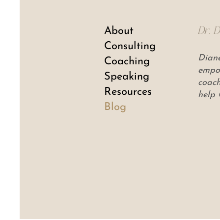
About
Dr. 
Consulting
Diane
Coaching
empow
Speaking
coach
Resources
help 
Blog