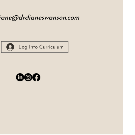
iane@drdianeswanson.com
Log Into Curriculum