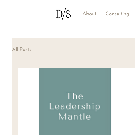
About
Consulting
All Posts