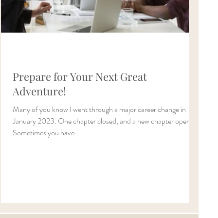
Prepare for Your Next Great
Adventure!
Many of you know I went through a major career change in
January 2023. One chapter closed, and a new chapter opened.
Sometimes you have...