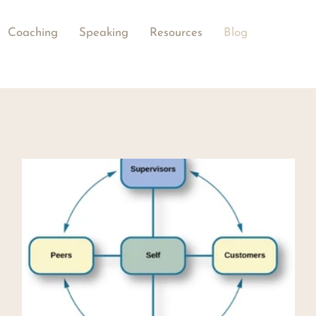
Coaching
Speaking
Resources
Blog