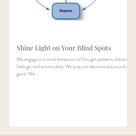
Shine Light on Your Blind Spots
ke
We engage in a moral dimension of thought patterns, behaviors,
14).
feelings, and actions daily. We pray our decisions are sound and
good. We...